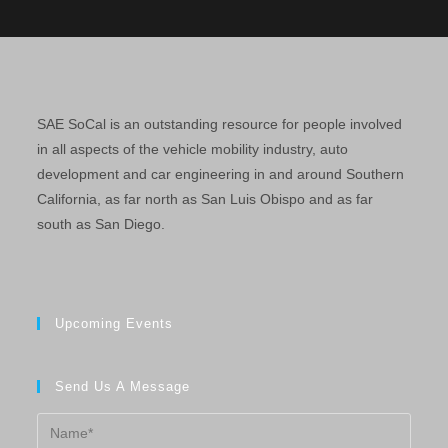
SAE SoCal is an outstanding resource for people involved
in all aspects of the vehicle mobility industry, auto
development and car engineering in and around Southern
California, as far north as San Luis Obispo and as far
south as San Diego.
Upcoming Events
Send Us A Message