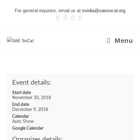
Skip
For general inquiries, email us at
media@saesocal.org
to
content
Menu
Event details:
Start date
November 30, 2018
End date
December 9, 2018
Calendar
Auto Show
Google Calendar
Organizer details: