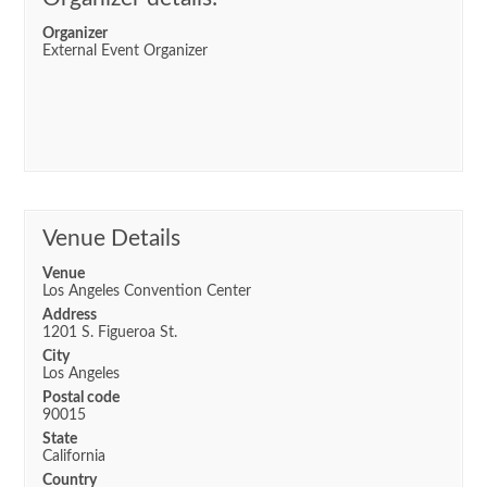
Organizer
External Event Organizer
Venue Details
Venue
Los Angeles Convention Center
Address
1201 S. Figueroa St.
City
Los Angeles
Postal code
90015
State
California
Country