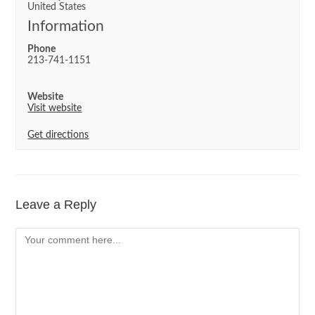
United States
Information
Phone
213-741-1151
Website
Visit website
Get directions
Leave a Reply
Comment