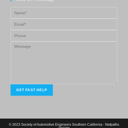
© 2023 Society of Automotive Engineers Southern California -
Netpaths