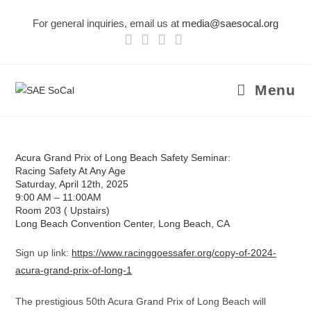
Skip
For general inquiries, email us at
media@saesocal.org
to
content
Menu
Acura Grand Prix of Long Beach Safety Seminar:
Racing Safety At Any Age
Saturday, April 12th, 2025
9:00 AM – 11:00AM
Room 203 ( Upstairs)
Long Beach Convention Center, Long Beach, CA
Sign up link:
https://www.racinggoessafer.org/copy-of-2024-
acura-grand-prix-of-long-1
The prestigious 50th Acura Grand Prix of Long Beach will