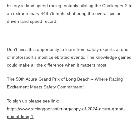
history in land speed racing, notably piloting the Challenger 2 to
an extraordinary 448.75 mph, shattering the overall piston-
driven land speed record.
Don’t miss this opportunity to learn from safety experts at one
of motorsport’s most celebrated events. The knowledge gained
could make all the difference when it matters most
The 50th Acura Grand Prix of Long Beach – Where Racing
Excitement Meets Safety Commitment!
To sign up please see link:
https://www.racinggoessafer.org/copy-of-2024-acura-grand-
prix-of-long-1