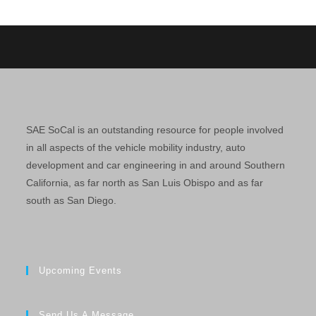
SAE SoCal is an outstanding resource for people involved
in all aspects of the vehicle mobility industry, auto
development and car engineering in and around Southern
California, as far north as San Luis Obispo and as far
south as San Diego.
Upcoming Events
Send Us A Message