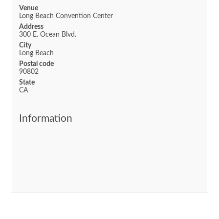
Venue
Long Beach Convention Center
Address
300 E. Ocean Blvd.
City
Long Beach
Postal code
90802
State
CA
Information