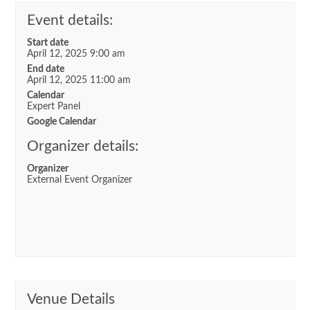
Event details:
Start date
April 12, 2025 9:00 am
End date
April 12, 2025 11:00 am
Calendar
Expert Panel
Google Calendar
Organizer details:
Organizer
External Event Organizer
Venue Details