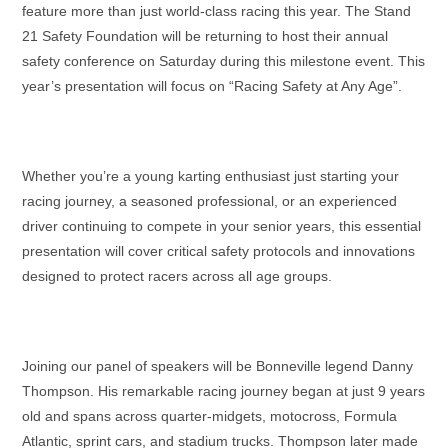
feature more than just world-class racing this year. The Stand
21 Safety Foundation will be returning to host their annual
safety conference on Saturday during this milestone event. This
year’s presentation will focus on “Racing Safety at Any Age”.
Whether you’re a young karting enthusiast just starting your
racing journey, a seasoned professional, or an experienced
driver continuing to compete in your senior years, this essential
presentation will cover critical safety protocols and innovations
designed to protect racers across all age groups.
Joining our panel of speakers will be Bonneville legend Danny
Thompson. His remarkable racing journey began at just 9 years
old and spans across quarter-midgets, motocross, Formula
Atlantic, sprint cars, and stadium trucks. Thompson later made