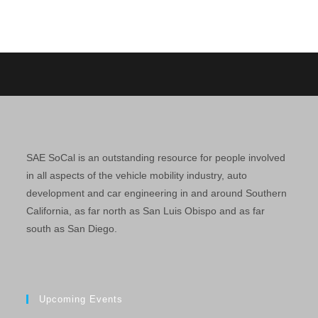
SAE SoCal is an outstanding resource for people involved
in all aspects of the vehicle mobility industry, auto
development and car engineering in and around Southern
California, as far north as San Luis Obispo and as far
south as San Diego.
Upcoming Events