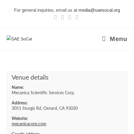
Skip
For general inquiries, email us at
media@saesocal.org
to
content
Menu
Venue details
Name:
Mecanica Scientific Services Corp.
Address:
3051 Sturgis Rd, Oxnard, CA 93030
Website:
mecanicacorp.com