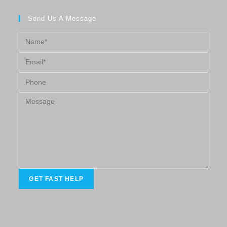
Send Us A Message