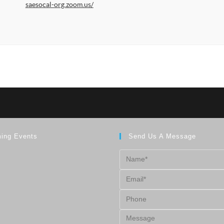
saesocal-org.zoom.us/
ing Events
Send Us A Message