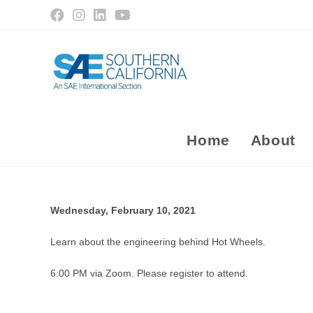
Skip
to
content
Home
About
Wednesday, February 10, 2021
Learn about the engineering behind Hot Wheels.
6:00 PM via Zoom. Please register to attend.