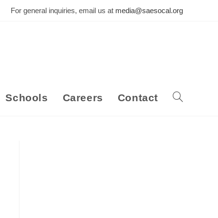
For general inquiries, email us at
media@saesocal.org
Schools
Careers
Contact