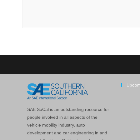
Upcom
SAE SoCal is an outstanding resource for
people involved in all aspects of the
vehicle mobility industry, auto
development and car engineering in and