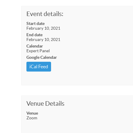
Event details:
Start date
February 10, 2021
End date
February 10, 2021
Calendar
Expert Panel
Google Calendar
iCal Feed
Venue Details
Venue
Zoom