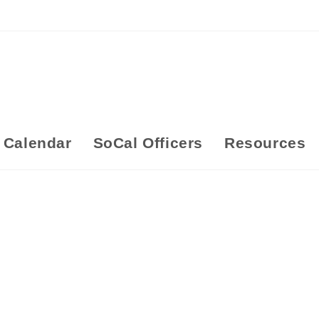
Calendar
SoCal Officers
Resources