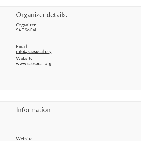
Organizer details:
Organizer
SAE SoCal
Email
info@saesocal.org
Website
www.saesocal.org
Information
Website