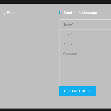
ing Events
Send Us A Message