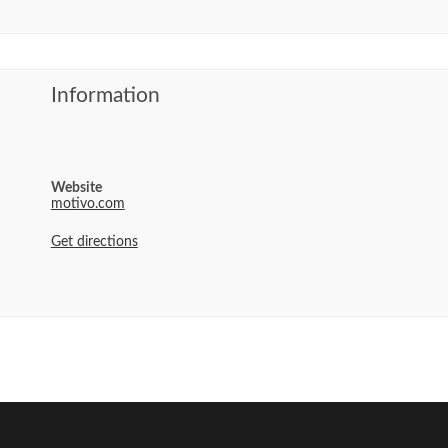
Information
Website
motivo.com
Get directions