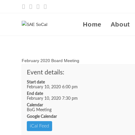
Skip
to
content
Home
About
February 2020 Board Meeting
Event details:
Start date
February 10, 2020 6:00 pm
End date
February 10, 2020 7:30 pm
Calendar
BoG Meeting
Google Calendar
iCal Feed