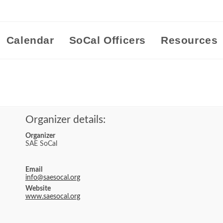
Calendar
SoCal Officers
Resources
Organizer details:
Organizer
SAE SoCal
Email
info@saesocal.org
Website
www.saesocal.org