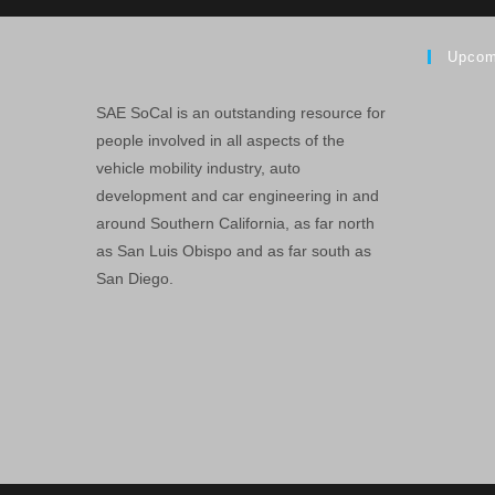
Upcom
SAE SoCal is an outstanding resource for
people involved in all aspects of the
vehicle mobility industry, auto
development and car engineering in and
around Southern California, as far north
as San Luis Obispo and as far south as
San Diego.