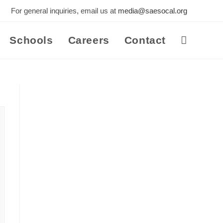
For general inquiries, email us at
media@saesocal.org
Schools
Careers
Contact