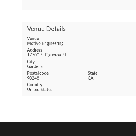
Venue Details
Venue
Motivo Engineering
Address
17700 S. Figueroa St.
City
Gardena
Postal code
State
90248
CA
Country
United States