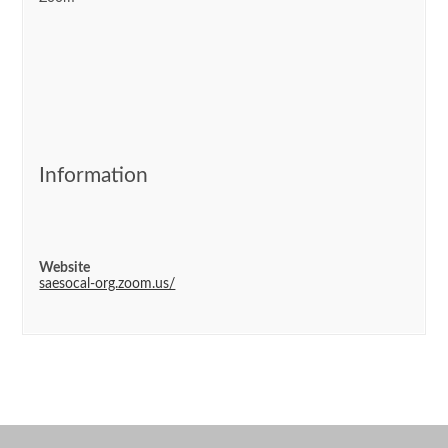
Information
Website
saesocal-org.zoom.us/