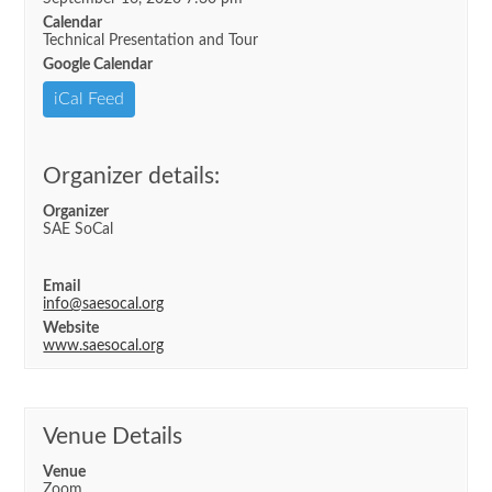
Calendar
Technical Presentation and Tour
Google Calendar
iCal Feed
Organizer details:
Organizer
SAE SoCal
Email
info@saesocal.org
Website
www.saesocal.org
Venue Details
Venue
Zoom