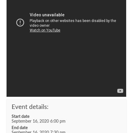
Event details:
Start date
September 16, 2020 6:00 pm
End date
September 16, 2020 7:30 pm