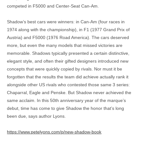
competed in F5000 and Center-Seat Can-Am.
Shadow’s best cars were winners: in Can-Am (four races in
1974 along with the championship), in F1 (1977 Grand Prix of
Austria) and F5000 (1976 Road America). The cars deserved
more, but even the many models that missed victories are
memorable. Shadows typically presented a certain distinctive,
elegant style, and often their gifted designers introduced new
concepts that were quickly copied by rivals. Nor must it be
forgotten that the results the team did achieve actually rank it
alongside other US rivals who contested those same 3 series:
Chaparral, Eagle and Penske. But Shadow never achieved the
same acclaim. In this 50th anniversary year of the marque’s
debut, time has come to give Shadow the honor that’s long
been due, says author Lyons.
https://www.petelyons.com/p/new-shadow-book