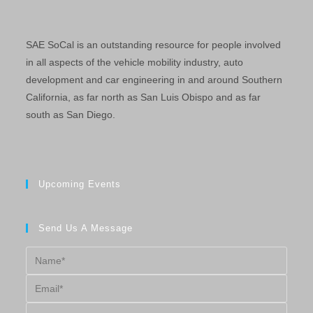
SAE SoCal is an outstanding resource for people involved
in all aspects of the vehicle mobility industry, auto
development and car engineering in and around Southern
California, as far north as San Luis Obispo and as far
south as San Diego.
Upcoming Events
Send Us A Message