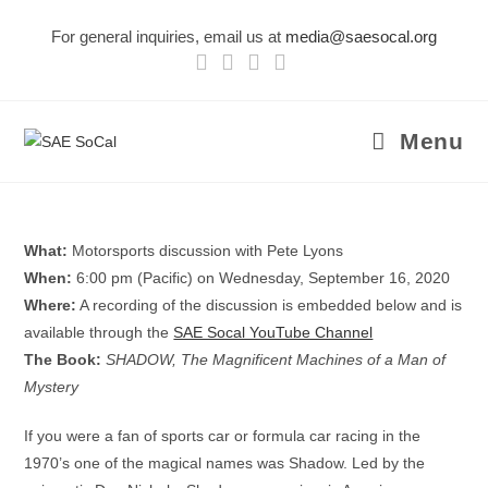
Skip
For general inquiries, email us at
media@saesocal.org
to
content
Menu
What:
Motorsports discussion with Pete Lyons
When:
6:00 pm (Pacific) on Wednesday, September 16, 2020
Where:
A recording of the discussion is embedded below and is
available through the
SAE Socal YouTube Channel
The Book:
SHADOW, The Magnificent Machines of a Man of
Mystery
If you were a fan of sports car or formula car racing in the
1970’s one of the magical names was Shadow. Led by the