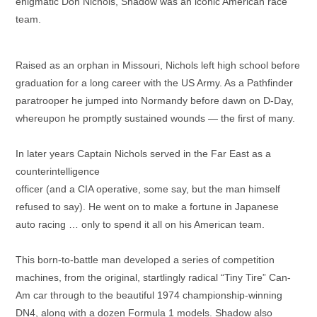
enigmatic Don Nichols, Shadow was an iconic American race
team.
Raised as an orphan in Missouri, Nichols left high school before
graduation for a long career with the US Army. As a Pathfinder
paratrooper he jumped into Normandy before dawn on D-Day,
whereupon he promptly sustained wounds — the first of many.
In later years Captain Nichols served in the Far East as a
counterintelligence
officer (and a CIA operative, some say, but the man himself
refused to say). He went on to make a fortune in Japanese
auto racing … only to spend it all on his American team.
This born-to-battle man developed a series of competition
machines, from the original, startlingly radical “Tiny Tire” Can-
Am car through to the beautiful 1974 championship-winning
DN4, along with a dozen Formula 1 models. Shadow also