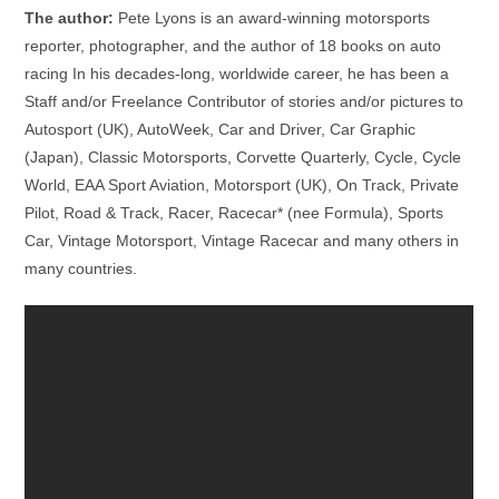
The author:
Pete Lyons is an award-winning motorsports
reporter, photographer, and the author of 18 books on auto
racing In his decades-long, worldwide career, he has been a
Staff and/or Freelance Contributor of stories and/or pictures to
Autosport (UK), AutoWeek, Car and Driver, Car Graphic
(Japan), Classic Motorsports, Corvette Quarterly, Cycle, Cycle
World, EAA Sport Aviation, Motorsport (UK), On Track, Private
Pilot, Road & Track, Racer, Racecar* (nee Formula), Sports
Car, Vintage Motorsport, Vintage Racecar and many others in
many countries.