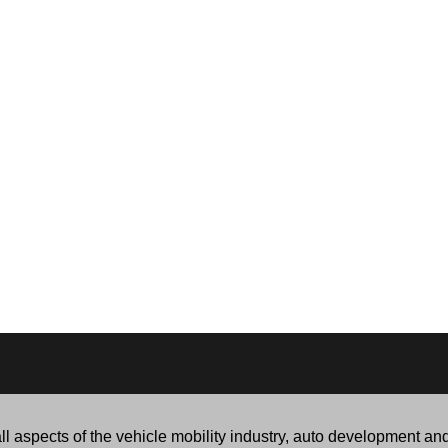
l aspects of the vehicle mobility industry, auto development an