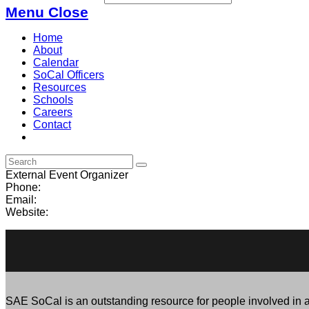
Menu
Close
Home
About
Calendar
SoCal Officers
Resources
Schools
Careers
Contact
External Event Organizer
Phone:
Email:
Website:
SAE SoCal is an outstanding resource for people involved in al