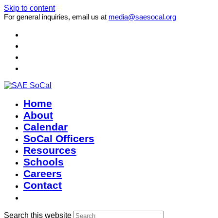
Skip to content
For general inquiries, email us at
media@saesocal.org
Home
About
Calendar
SoCal Officers
Resources
Schools
Careers
Contact
Search this website