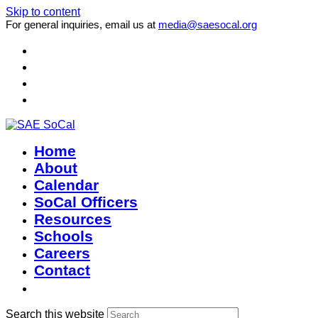
Skip to content
For general inquiries, email us at
media@saesocal.org
Home
About
Calendar
SoCal Officers
Resources
Schools
Careers
Contact
Search this website