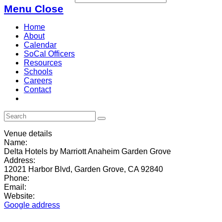
Menu
Close
Home
About
Calendar
SoCal Officers
Resources
Schools
Careers
Contact
Venue details
Name:
Delta Hotels by Marriott Anaheim Garden Grove
Address:
12021 Harbor Blvd, Garden Grove, CA 92840
Phone:
Email:
Website:
Google address