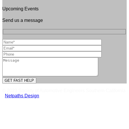
Upcoming Events
Send us a message
© 2023 Society of Automotive Engineers Southern California
-
Netpaths Design