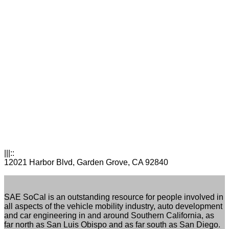
|||::
12021 Harbor Blvd, Garden Grove, CA 92840
SAE SoCal is an outstanding resource for people involved in
all aspects of the vehicle mobility industry, auto development
and car engineering in and around Southern California, as
far north as San Luis Obispo and as far south as San Diego.